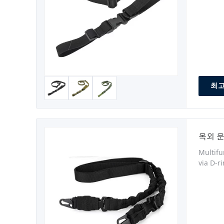
최고
옥외 운
Multifu
via D-r
ambidex
weapon 