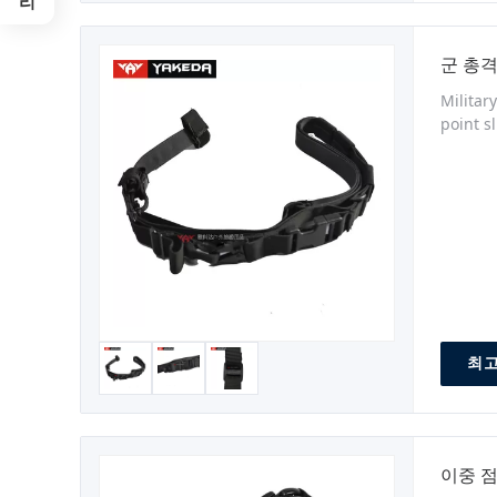
군 총격
Militar
point s
release
Model N
최고
이중 점