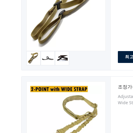
Materia
Impact
최고
조정가
Adjusta
Wide St
Made fr
sling t