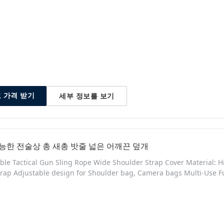
ls and Build at a great price - Top Grade Heavy Duty Chafe Resist
 Polymer
세부 정보를 보기
 가격 받기
능한 전술상 총 새총 밧줄 넓은 어깨끈 덮개
ble Tactical Gun Sling Rope Wide Shoulder Strap Cover Material: Hi
rap Adjustable design for Shoulder bag, Camera bags Multi-Use F
om high density Nylon for a superior, long-lasting build quality -
ension - Adjustable rope length to suit everyone - Elastic bungee co