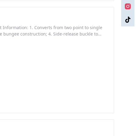
ct Information: 1. Converts from two point to single
gle bungee construction; 4. Side-release buckle to
Guangdong, China (Mainland) Brand Name: Yakeda
: Polyester webbing Warranty: 60 Month