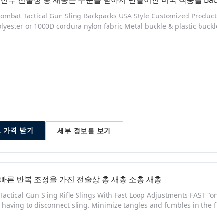
전투 전술상 총 새총은 주문을 받아서 만들어진 미국 작풍을 Back
ombat Tactical Gun Sling Backpacks USA Style Customized Product D
lyester or 1000D cordura nylon fabric Metal buckle & plastic buc
 your order Had stock green color in 1000D cordura fabric Can sell i
ng, China (Mainland) no Model Number: SG-8093 Packaging & Deli
세부 정보를 보기
 가격 받기
 빠른 반복 조정을 가진 전술상 총 새총 소총 새총
 Tactical Gun Sling Rifle Slings With Fast Loop Adjustments FAST "
 having to disconnect sling. Minimize tangles and fumbles in the
re - MASH Hook, HK Hook, QD Swivels, etc... PREMIUM TANGLE & 