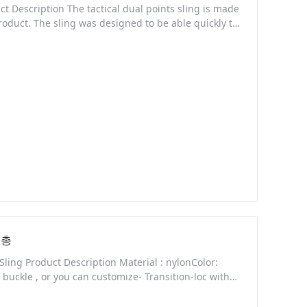
t Description The tactical dual points sling is made
roduct. The sling was designed to be able quickly to
 you shoot. The rope of the sling has an adjustable
y a pistol, it can be
새총
 Sling Product Description Material : nylonColor:
buckle , or you can customize- Transition-loc with
se buckle to release adapter. - 1 1/4 Inch webbing,
nt capability. We are sincere