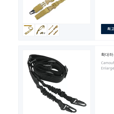
최고
확대하
Camoufl
Enlarge
strengt
density