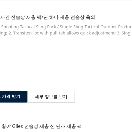
사건 전술상 새총 팩/단 하나 새총 전술상 옥외
y Shooting Tactical Sling Pack / Single Sling Tactical Outdoor Produ
ling; 2. Transiton-loc with pull-tab allows quick adjustment; 3. Sin
 adapter; 5. 1 1/2 inch webbing. Quick Details Place of Origin: 
umber: SG-8090 Color: Any color as customer's required Material
세부 정보를 보기
 가격 받기
 황야 Giles 전술상 새총 산 난조 새총 팩