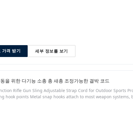
세부 정보를 보기
 가격 받기
동을 위한 다기능 소총 총 새총 조정가능한 결박 코드
nction Rifle Gun Sling Adjustable Strap Cord for Outdoor Sports P
ing hook points Metal snap hooks attach to most weapon systems, 
trous deployment and maneuverability Release clip and steel sli
removal Ambidextrous design allows for rapid transition between 