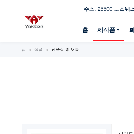
주소: 25500 노스웨
홈
제작품
집
상품
전술상 총 새총
>
>