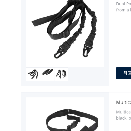
Dual Po
from a 
remove 
length,
최고
Mult
Multica
black, 
pull-ta
with Du