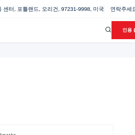
터, 포틀랜드, 오리건, 97231-9998, 미국
연락주세요: 
인용 