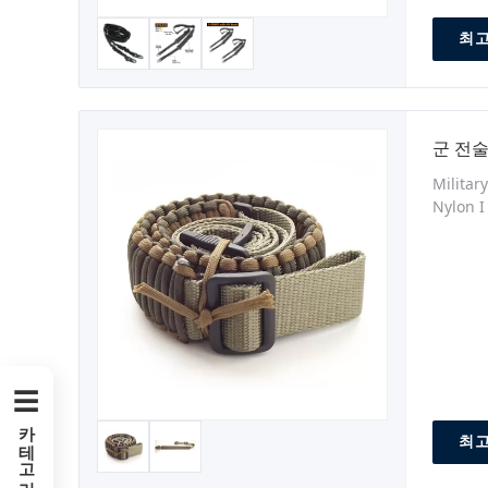
최고
군 전술
Militar
Nylon I
can be 
medical
☰
카테고리
최고