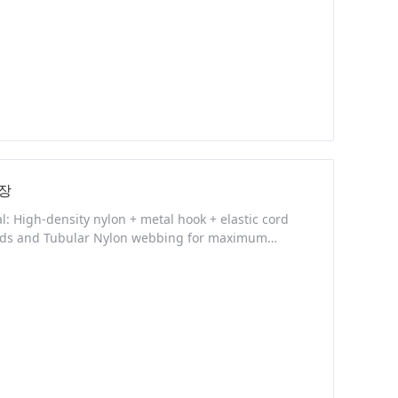
장
 High-density nylon + metal hook + elastic cord
Cords and Tubular Nylon webbing for maximum
ct Description NEW FEATURES: - Made from high
n for rapidly adding or removing sling tension -