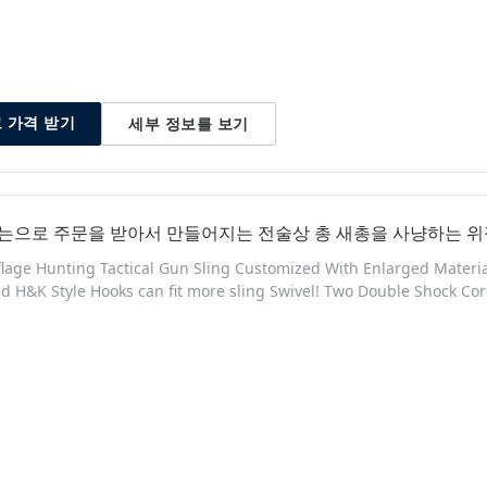
세부 정보를 보기
 가격 받기
는으로 주문을 받아서 만들어지는 전술상 총 새총을 사냥하는 위
age Hunting Tactical Gun Sling Customized With Enlarged Material:
d H&K Style Hooks can fit more sling Swivel! Two Double Shock 
h, durability and ease of use. for Outdoor Sports Shooting Produ
 Nylon for a superior, long-lasting build quality - Adjustable desig