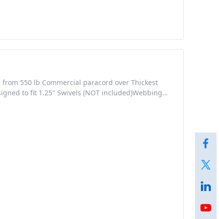
e from 550 lb Commercial paracord over Thickest
igned to fit 1.25" Swivels (NOT included)Webbing
ighter)Tri-Glides and Loop made from durable
ecial attention was given into the design of