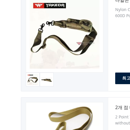
나일론 
Nylon C
600D Po
Size:by
Guangdo
최고
2개 점
2 Point
without
hardwa