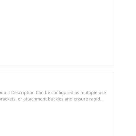
roduct Description Can be configured as multiple use
brackets, or attachment buckles and ensure rapid
ders allows for one handed adjustment and rapid
carry styles Made from high density Nylon for