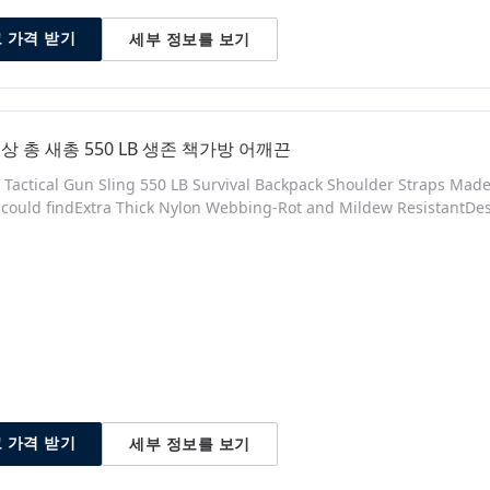
세부 정보를 보기
 가격 받기
상 총 새총 550 LB 생존 책가방 어깨끈
y Tactical Gun Sling 550 LB Survival Backpack Shoulder Straps Mad
 could findExtra Thick Nylon Webbing-Rot and Mildew ResistantDes
adjusted for a custom fit (Webbing can be cut and singed with a l
 grade plastic to prevent scratching of Gun Product Description Sp
세부 정보를 보기
 가격 받기