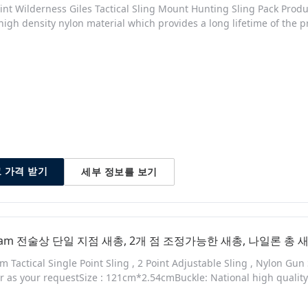
int Wilderness Giles Tactical Sling Mount Hunting Sling Pack Produc
high density nylon material which provides a long lifetime of the p
or add tension on the sling so you will always be comfortable when
 so it will suit everyone. The sling can have other purposes than carr
세부 정보를 보기
 가격 받기
icam 전술상 단일 지점 새총, 2개 점 조정가능한 새총, 나일론 총 
m Tactical Single Point Sling , 2 Point Adjustable Sling , Nylon Gun
or as your requestSize : 121cm*2.54cmBuckle: National high quality 
b allows quick adjustments. - Universal strap adapters. - Side-relea
raflex buckles. The SPEEDY is a two point sling with quick adjustme