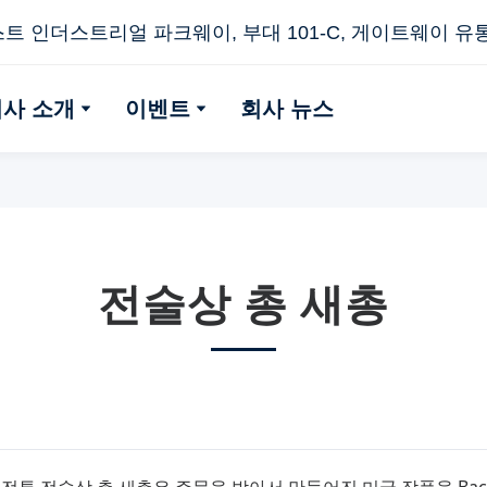
스트 인더스트리얼 파크웨이, 부대 101-C, 게이트웨이 유통 센
회사 소개
이벤트
회사 뉴스
전술상 총 새총