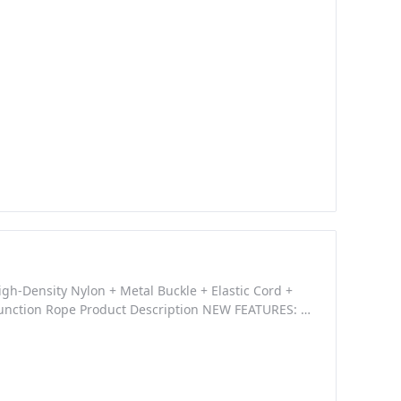
ant Nylon Webbing, Tight Stitched, durable High
gh-Density Nylon + Metal Buckle + Elastic Cord +
unction Rope Product Description NEW FEATURES: -
 Adjustable design for rapidly adding or removing
rd - Can be used as strap, lanyard,