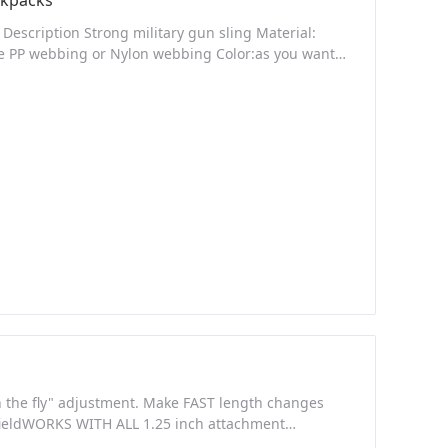
packs
escription Strong military gun sling Material:
kle PP webbing or Nylon webbing Color:as you want
n lowest price Quick Deatalis Place of Origin:
very Packaging Details: pp bag + export carton
on the fly" adjustment. Make FAST length changes
 fieldWORKS WITH ALL 1.25 inch attachment
CHAFE RESISTANT WEBBING - Premium Quality,