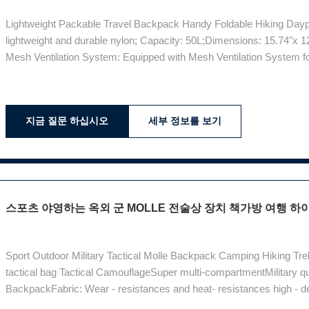
Lightweight Packable Travel Backpack Handy Foldable Hiking Daypac
lightweight and durable nylon; Capacity: 50L;Dimensions: 15.74"x 1
Mesh Ventilation System: Equipped with Mesh Ventilation System for 
means less sweat. Pocket Rich: This bag has many internal and ext
space for your gear.
지금 질문 하십시오
세부 정보를 보기
스포츠 야영하는 옥외 군 MOLLE 전술상 장치 책가방 여행 하
Sport Outdoor Military Tactical Molle Backpack Camping Hiking Tre
tactical bag Tactical CamouflageSuper multi-compartmentMilitary q
BackpackFabric: Wear - resistances and heat- resistances high -
1.5KGLining: ClothColor: MudStyle: Outdoor Backpack Product De