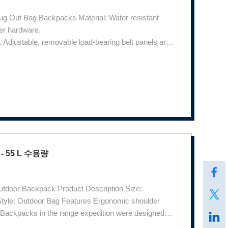
ug Out Bag Backpacks Material: Water resistant
er hardware.
djustable, removable load-bearing belt panels are
on system features padded aerospace mesh for
rovides
 55 L 수용량
utdoor Backpack Product Description Size:
tyle: Outdoor Bag Features Ergonomic shoulder
 Backpacks in the range expedition were designed
evelopment of modern society. The first was the