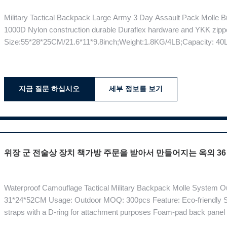
Military Tactical Backpack Large Army 3 Day Assault Pack Molle B
1000D Nylon construction durable Duraflex hardware and YKK zipp
Size:55*28*25CM/21.6*11*9.8inch;Weight:1.8KG/4LB;Capacity: 40L A
compatible with the Gun Holster and MOLLE System The suspensi
comfortable carry of heavy loads, Patented Combat Vent System p
지금 질문 하십시오
세부 정보를 보기
위장 군 전술상 장치 책가방 주문을 받아서 만들어지는 옥외 36 -
Waterproof Camouflage Tactical Military Backpack Molle System O
31*24*52CM Usage: Outdoor MOQ: 300pcs Feature: Eco-friendly S
straps with a D-ring for attachment purposes Foam-pad back panel
and built to meet the needs of practitioners of many stages in the d