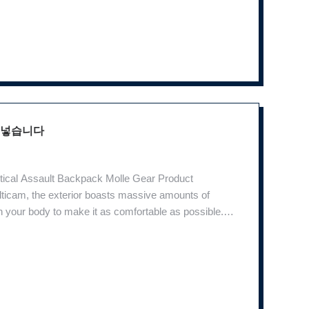
 넣습니다
tical Assault Backpack Molle Gear Product
ticam, the exterior boasts massive amounts of
your body to make it as comfortable as possible.
ng you in while the breathable back foam pad provides