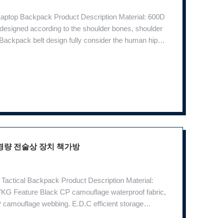
 Laptop Backpack Product Description Material: 600D
esigned according to the shoulder bones, shoulder
Backpack belt design fully consider the human hip
llow the movement of hip bone movement. Super
경량 전술상 장치 책가방
Tactical Backpack Product Description Material:
KG Feature Black CP camouflage waterproof fabric,
P camouflage webbing. E.D.C efficient storage
artment inside and it is fixed with a clip to protect