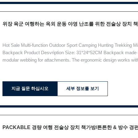
위장 육군 여행하는 옥외 운동 야영 난조를 위한 전술상 장치
Hot Sale Multi-function Outdoor Sport Camping Hunting Trekking M
Backpack Product Desvription Size: 31*24*52CM Backpack made of
modular webbing for attachments. The ergonomic design works with
possible.Backpack back strap must be designed according to the sh
of the degree of freedom in movement
지금 질문 하십시오
세부 정보를 보기
PACKABLE 경량 여행 전술상 장치 책가방/튼튼한 & 방수 경편한