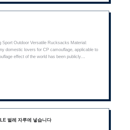
 Sport Outdoor Versatile Rucksacks Material:
y domestic lovers for CP camouflage, applicable to
uflage effect of the world has been publicly
ic design makes it easy to bear backpack and effort
OLLE 벌레 자루에 넣습니다