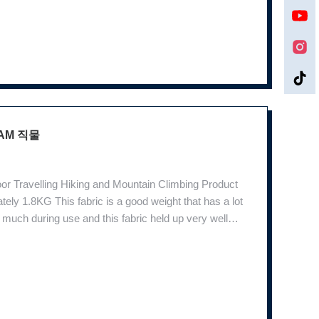
AM 직물
r Travelling Hiking and Mountain Climbing Product
ly 1.8KG This fabric is a good weight that has a lot
ray much during use and this fabric held up very well
nt environments. In the jungle, whether green plants,