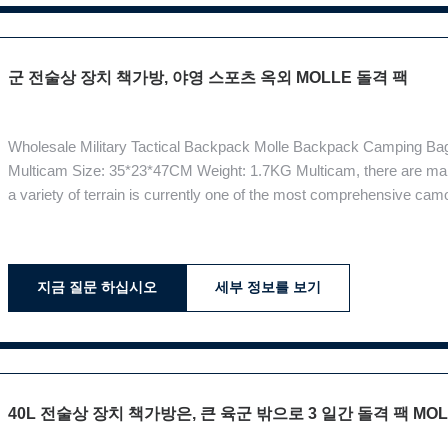
군 전술상 장치 책가방, 야영 스포츠 옥외 MOLLE 돌격 팩
Wholesale Military Tactical Backpack Molle Backpack Camping Bag
Multicam Size: 35*23*47CM Weight: 1.7KG Multicam, there are man
a variety of terrain is currently one of the most comprehensive camo
camouflage pattern . Functions: Super suspension system: ergonom
on the road Breathable
지금 질문 하십시오
세부 정보를 보기
40L 전술상 장치 책가방은, 큰 육군 밖으로 3 일간 돌격 팩 M