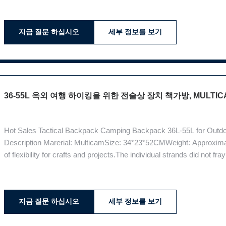
choice of materials: fabric Multicam,
지금 질문 하십시오
세부 정보를 보기
36-55L 옥외 여행 하이킹을 위한 전술상 장치 책가방, MULTIC
Hot Sales Tactical Backpack Camping Backpack 36L-55L for Outdoo
Description Marerial: MulticamSize: 34*23*52CMWeight: Approximate
of flexibility for crafts and projects.The individual strands did not f
after several washes. Multicam colors tend to be different in differe
지금 질문 하십시오
세부 정보를 보기