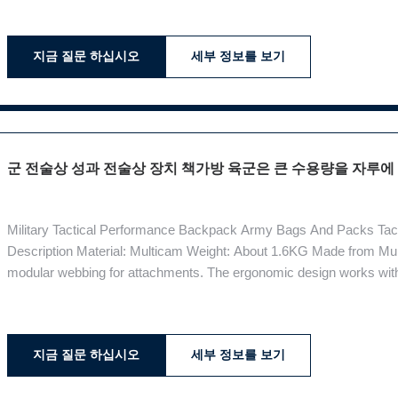
your computer. There
지금 질문 하십시오
세부 정보를 보기
군 전술상 성과 전술상 장치 책가방 육군은 큰 수용량을 자루에
Military Tactical Performance Backpack Army Bags And Packs Tac
Description Material: Multicam Weight: About 1.6KG Made from Mul
modular webbing for attachments. The ergonomic design works with 
The shoulder, sternum and waist straps contour to your form, locki
blissful cushion. Materials:
지금 질문 하십시오
세부 정보를 보기