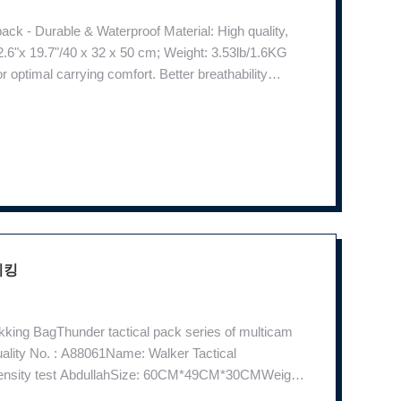
k - Durable & Waterproof Material: High quality,
2.6"x 19.7"/40 x 32 x 50 cm; Weight: 3.53lb/1.6KG
optimal carrying comfort. Better breathability
ernal pockets, and side pockets for ample storage
이킹
kking BagThunder tactical pack series of multicam
uality No. : A88061Name: Walker Tactical
 density test AbdullahSize: 60CM*49CM*30CMWeight:
tailsProduct NameWalker Tactical BackpackItem