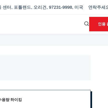
터, 포틀랜드, 오리건, 97231-9998, 미국
연락주세요: 
인용 
 수용량 하이킹