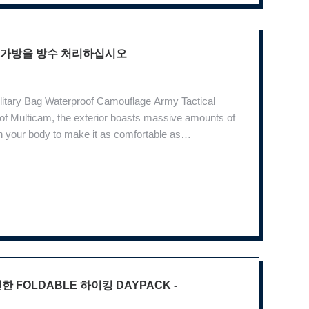
 책가방을 방수 처리하십시오
ilitary Bag Waterproof Camouflage Army Tactical
 Multicam, the exterior boasts massive amounts of
 your body to make it as comfortable as
oulder bones, shoulder bones and take full account
 FOLDABLE 하이킹 DAYPACK -