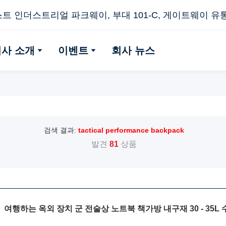
스트 인더스트리얼 파크웨이, 부대 101-C, 게이트웨이 유통 센
회사 소개
이벤트
회사 뉴스
검색 결과:
tactical performance backpack
발견
81
상품
여행하는 옥외 장치 군 전술상 노트북 책가방 내구재 30 - 35L