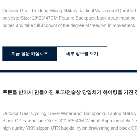
Outdoor Gear Trekking Hiking Military Tactical Waterproof Durable
polyesterSize: 29*23*47CM Feature Backpack back strap must be d
bones and take full account of the degree of freedom in movement. 
bone shape, and increase the stability of the backpack, able to fo
suspension system:
지금 질문 하십시오
세부 정보를 보기
주문을 받아서 만들어진 로고/전술상 당일치기 하이킹을 가진 
Outdoor Gear Cycling Travel Waterproof Backpacks Laptop Military 
Black CP camouflage Size: 40*25*55CM Weight: Approximately 1.7
high quality YKK zipper, UTX buckle, nylon drawstring and black C
system, more practical sub-sector planning. There is a computer comp