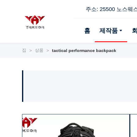
주소: 25500 노스웨
홈
제작품
집
상품
>
>
tactical performance backpack